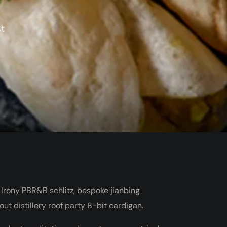
st
 Irony PBR&B schlitz, bespoke jianbing
t distillery roof party 8-bit cardigan.