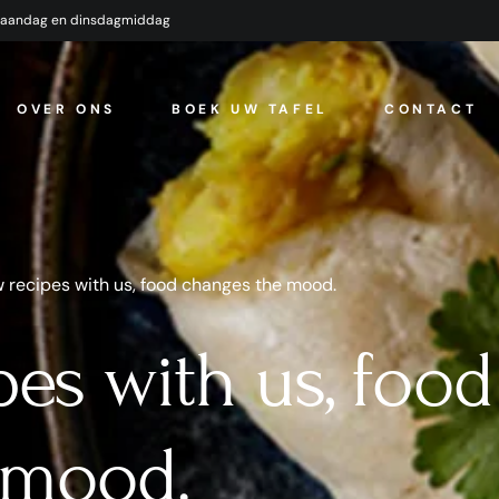
maandag en dinsdagmiddag
OVER ONS
BOEK UW TAFEL
CONTACT
 recipes with us, food changes the mood.
pes with us, food
 mood.