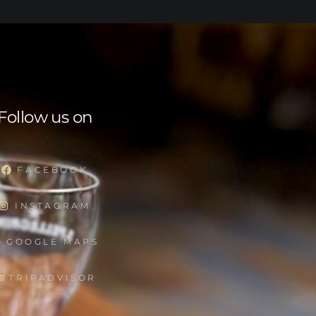
Follow us on
FACEBOOK
INSTAGRAM
GOOGLE MAPS
TRIPADVISOR