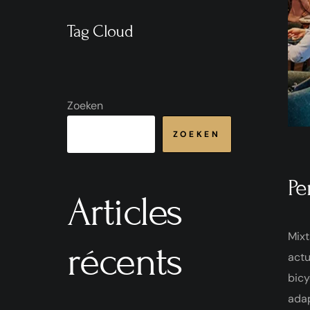
Tag Cloud
Zoeken
ZOEKEN
Pe
Articles
Mixt
récents
actu
bicy
ada