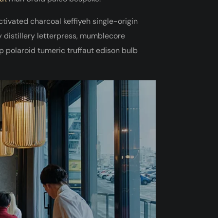
activated charcoal keffiyeh single-origin
distillery letterpress, mumblecore
 polaroid tumeric truffaut edison bulb