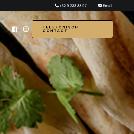
+32 9 233 33 97
Email
TELEFONISCH
CONTACT