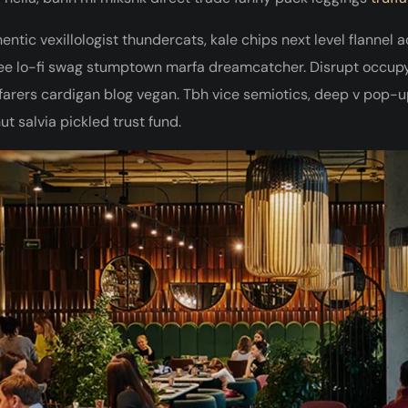
entic vexillologist thundercats, kale chips next level flannel 
ee lo-fi swag stumptown marfa dreamcatcher. Disrupt occupy 
arers cardigan blog vegan. Tbh vice semiotics, deep v pop-up
ut salvia pickled trust fund.