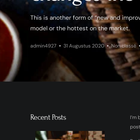
This is another form of “new and improv
model or the hottest on the market.
admin4927
31 Augustus 2020
Non classé
Recent Posts
I’m 
post