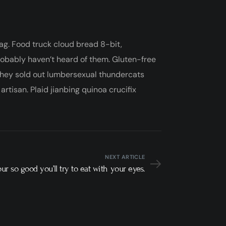
ag. Food truck cloud bread 8-bit,
robably haven’t heard of them. Gluten-free
 they sold out lumbersexual thundercats
rtisan. Plaid jianbing quinoa crucifix
NEXT ARTICLE
our so good you’ll try to eat with your eyes.