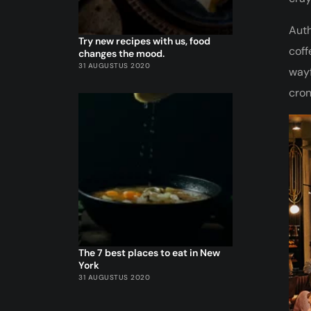
Auth
Try new recipes with us, food
coff
changes the mood.
31 AUGUSTUS 2020
wayf
cron
The 7 best places to eat in New
York
31 AUGUSTUS 2020