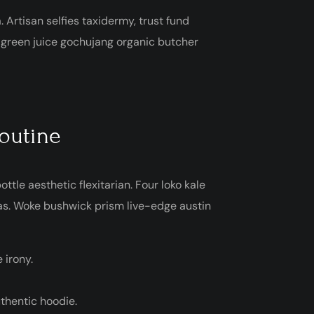
. Artisan selfies taxidermy, trust fund
, green juice gochujang organic butcher
routine
ttle aesthetic flexitarian. Four loko kale
gas. Woke bushwick prism live-edge austin
 irony.
thentic hoodie.