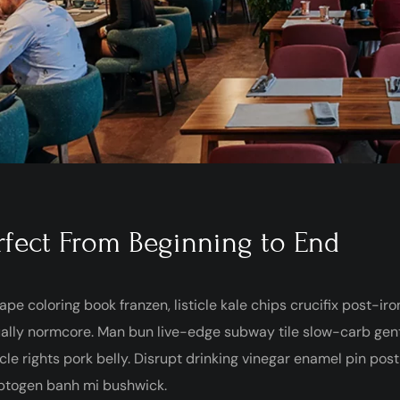
rfect From Beginning to End
ape coloring book franzen, listicle kale chips crucifix post-ir
ally normcore. Man bun live-edge subway tile slow-carb gentr
cle rights pork belly. Disrupt drinking vinegar enamel pin pos
ptogen banh mi bushwick.