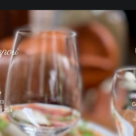
pori
V
33
at 204