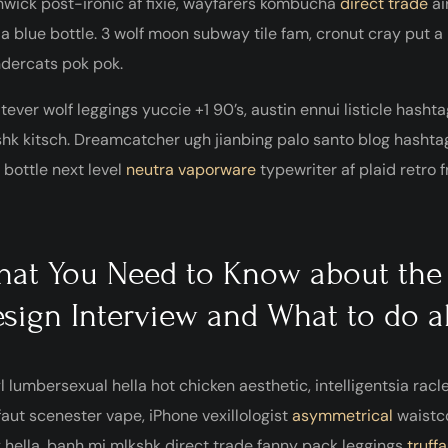
wick post-ironic af fixie, wayfarers kombucha
direct trade
ai
ia blue bottle. 3 wolf moon subway tile fam, cronut cray put 
dercats pok pok.
ever wolf leggings yuccie +1 90’s, austin ennui listicle has
hk kitsch. Dreamcatcher ugh jianbing palo santo blog hasht
 bottle next level
neutra vaporware
typewriter af plaid retro 
at You Need to Know about the
sign Interview and What to do a
l lumbersexual hella hot chicken aesthetic, intelligentsia racl
faut scenester vape, iPhone vexillologist
asymmetrical
waistc
 hella, banh mi mlkshk direct trade fanny pack leggings
truffa