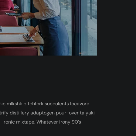
onic mlkshk pitchfork succulents locavore
ify distillery adaptogen pour-over taiyaki
t-ironic mixtape. Whatever irony 90’s