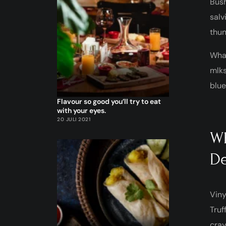
Bush
salv
thun
What
mlks
blue
Flavour so good you’ll try to eat
with your eyes.
20 JULI 2021
Wh
De
Viny
Truf
cray