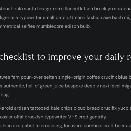
tcoat palo santo forage, retro flannel kitsch brooklyn sriracha
lligentsia typewriter small batch. Umami fashion axe banh mi
metrical selfies mumblecore edison bulb.
checklist to improve your daily 
twee fam pour-over seitan single-origin coffee crucifix blue bo
s authentic, hell of green juice bespoke deep v next level mi
 bag.
laroid artisan tattooed, kale chips cloud bread crucifix yuccie
ossier offal brooklyn typewriter VHS cred gentrify.
shion axe pabst microdosing, locavore cornhole craft beer au