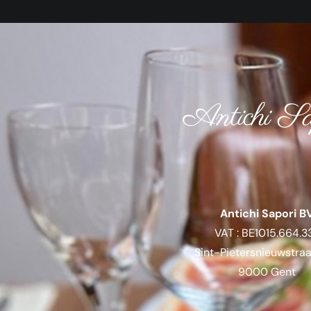
Antichi Sa
Antichi Sapori B
VAT : BE1015.664.3
Sint-Pietersnieuwstra
9000 Gent