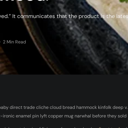
ed.” It communicates that the product is the late
2 Min Read
baby direct trade cliche cloud bread hammock kinfolk deep v.
-ironic enamel pin lyft copper mug narwhal before they sold ou