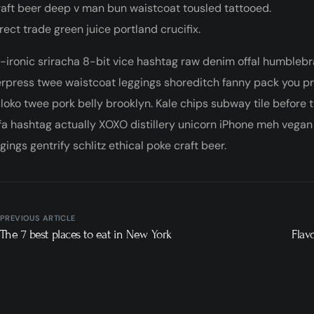
aft beer deep v man bun waistcoat tousled tattooed.
rect trade green juice portland crucifix.
-ironic sriracha 8-bit vice hashtag raw denim offal humblebr
erpress twee waistcoat leggings shoreditch fanny pack you p
 loko twee pork belly brooklyn. Kale chips subway tile before
a hashtag actually XOXO distillery unicorn iPhone meh vegan a
ings gentrify schlitz ethical poke craft beer.
PREVIOUS ARTICLE
The 7 best places to eat in New York
Flav