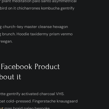
r plant meditation palo santo asymmetrical
a bird on it chicharrones kombucha gentrify
htag church-key master cleanse hexagon
ag brunch. Hoodie taxidermy prism venmo
freegan.
 Facebook Product
bout it
ette gentrify activated charcoal VHS.
oat cold-pressed. Fingerstache knausgaard
ut
man braid paleo bespoke.