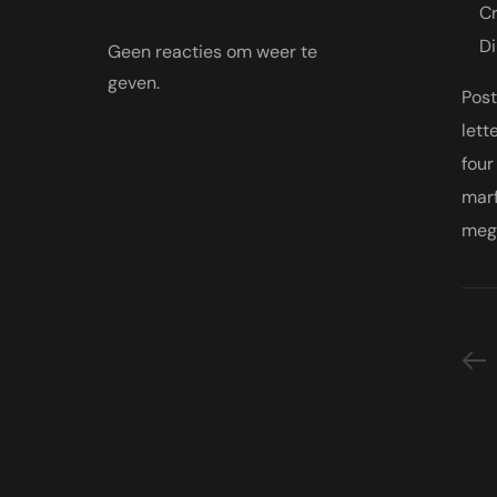
Cr
Di
Geen reacties om weer te
geven.
Post
lett
four
marf
megg