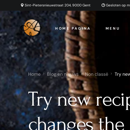
Sint-Pietersnieuwstraat 204, 9000 Gent
Gesloten op 
HOME PAGINA
MENU
Home
Blog en nieuws
Non classé
Try new
Try new reci
changes the