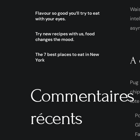
Wais
Flavour so good you’ll try to eat
inte
with your eyes.
asym
Try new recipes with us, food
changes the mood.
The 7 best places to eat in New
A 
York
Pug 
Commentaires
chip
tote
récents
Po
Gl
Fa